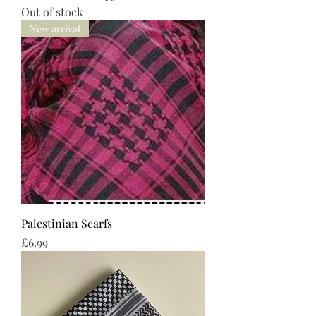
Out of stock
New arrival
Palestinian Scarfs
Price
£6.99