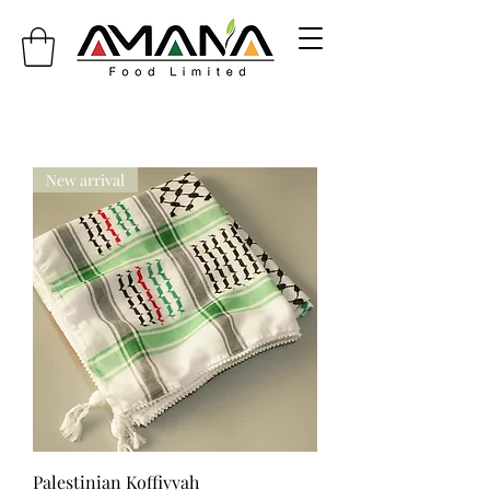
info@amanafoodlimited.co.uk
New arrival
Palestinian Koffiyyah