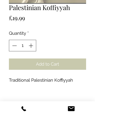
Palestinian Koffiyyah
Price
£19.99
Quantity
*
Add to Cart
Traditional Palestinian Koffiyyah
Amana Food Limited
info@amanafoodlimited.co.uk
07387 347616