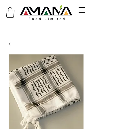
info@amanafoodlimited.co.uk